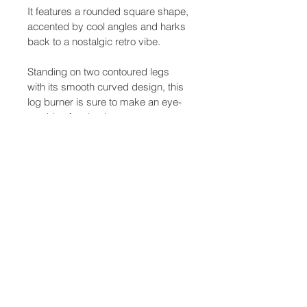
It features a rounded square shape, 
accented by cool angles and harks 
back to a nostalgic retro vibe.
Standing on two contoured legs 
with its smooth curved design, this 
log burner is sure to make an eye-
catching focal point.
Stylish, environmentally friendly and 
suitable for use in Smoke Control 
Areas, the Firepod stove makes the 
ideal choice.
Product Details
SKU
129-M-FPOD
Item
MI-Fire 
Medium 