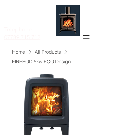
MERSEYSIDE
STOVE
SERVICES LTD
Telephone
07789 715 712
Home
All Products
FIREPOD 5kw ECO Design