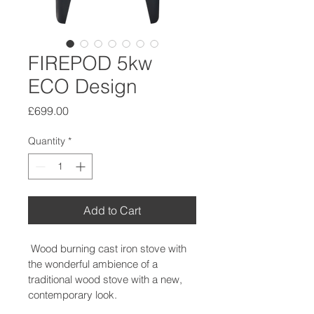
FIREPOD 5kw
ECO Design
Price
£699.00
Quantity
*
Add to Cart
 Wood burning cast iron stove with 
the wonderful ambience of a 
traditional wood stove with a new, 
contemporary look.