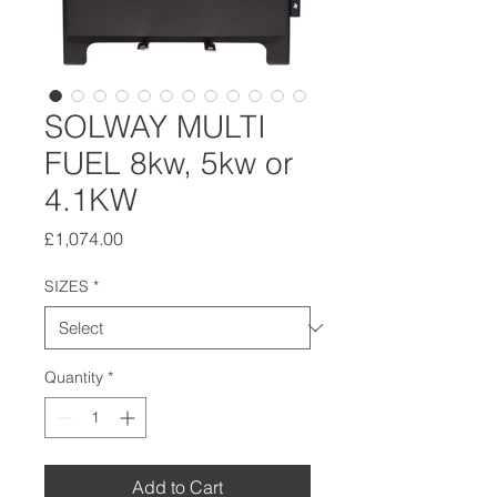
SOLWAY MULTI
FUEL 8kw, 5kw or
4.1KW
Price
£1,074.00
SIZES
*
Quantity
*
Add to Cart