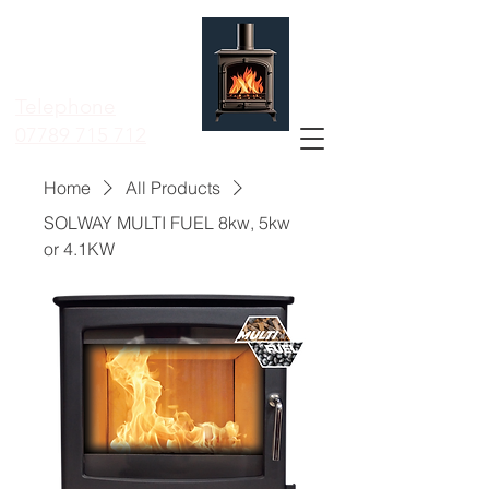
MERSEYSIDE
STOVE
SERVICES LTD
Telephone
07789 715 712
Home
All Products
SOLWAY MULTI FUEL 8kw, 5kw
or 4.1KW